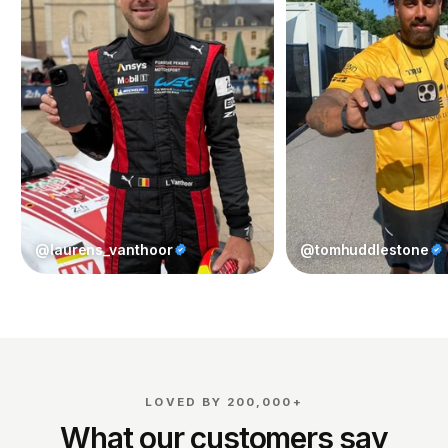
@laurens_vanthoor
@tomhuddlestone
LOVED BY 200,000+
What our customers say