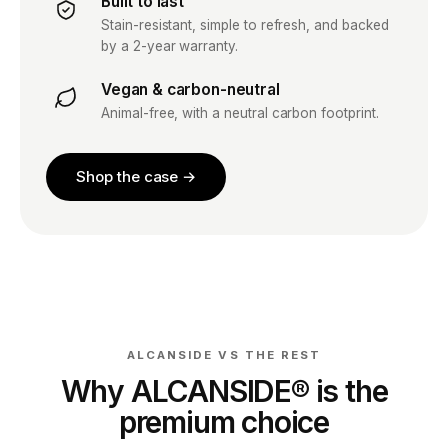
Built to last
Stain-resistant, simple to refresh, and backed
by a 2-year warranty.
Vegan & carbon-neutral
Animal-free, with a neutral carbon footprint.
Shop the case →
ALCANSIDE VS THE REST
Why ALCANSIDE® is the
premium choice