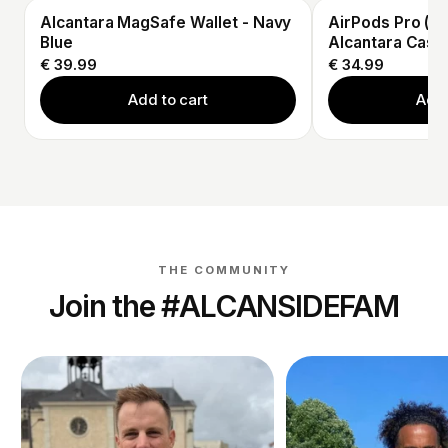
Alcantara MagSafe Wallet - Navy
AirPods Pro (3r
Blue
Alcantara Case 
€ 39.99
€ 34.99
Add to cart
Add 
THE COMMUNITY
Join the #ALCANSIDEFAM