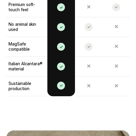
Premium soft-
✕
✓
✓
touch feel
No animal skin
✕
✓
✓
used
MagSafe
✕
✓
✓
compatible
Italian Alcantara®
✕
✕
✓
material
Sustainable
✓
✕
✕
production