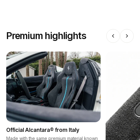
Premium highlights
Official Alcantara® from Italy
Made with the same premium material known