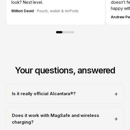
look? Next level.
doesn't fee
happy wit
Million David
· Pouch, wallet & AirPods
Andrew Pe
Your questions, answered
+
Is it really official Alcantara®?
Yes. We are an officially licensed Alcantara® partner, so
every case is made with genuine Italian Alcantara® from
Does it work with MagSafe and wireless
+
Alcantara S.p.A., the same material used in luxury and
charging?
supercar interiors, never a synthetic imitation. That