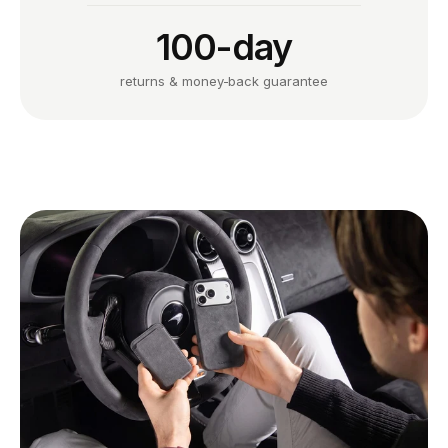
100-day
returns & money-back guarantee