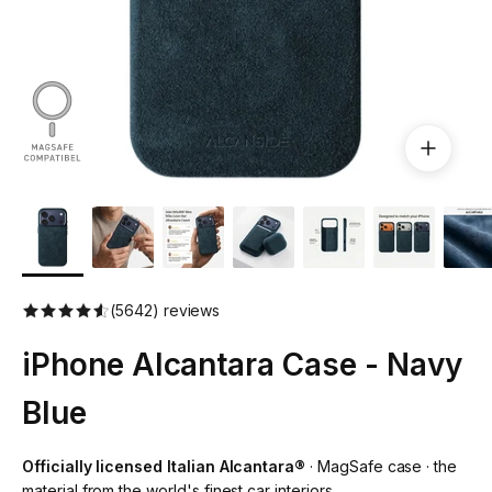
(5642) reviews
iPhone Alcantara Case - Navy
Blue
Officially licensed Italian Alcantara®
· MagSafe case · the
material from the world's finest car interiors.