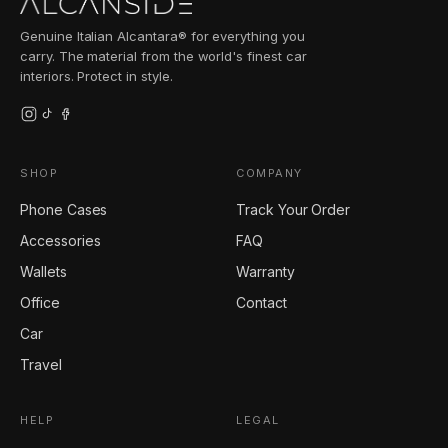
Genuine Italian Alcantara® for everything you
carry. The material from the world's finest car
interiors. Protect in style.
SHOP
COMPANY
Phone Cases
Track Your Order
Accessories
FAQ
Wallets
Warranty
Office
Contact
Car
Travel
HELP
LEGAL