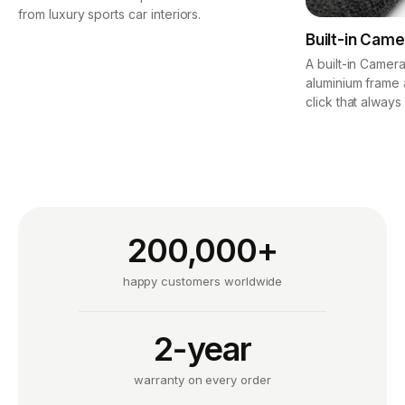
from luxury sports car interiors.
Built-in Came
A built-in Camera
aluminium frame 
click that always
200,000+
happy customers worldwide
2-year
warranty on every order