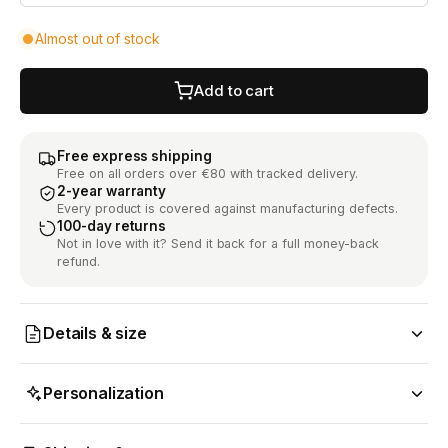
Almost out of stock
Add to cart
Free express shipping
Free on all orders over €80 with tracked delivery.
2-year warranty
Every product is covered against manufacturing defects.
100-day returns
Not in love with it? Send it back for a full money-back
refund.
Details & size
Personalization