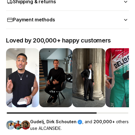
Shipping & returns
Payment methods
Loved by 200,000+ happy customers
Gudelj, Dirk Schouten
, and
200,000+
others
use ALCANSIDE.