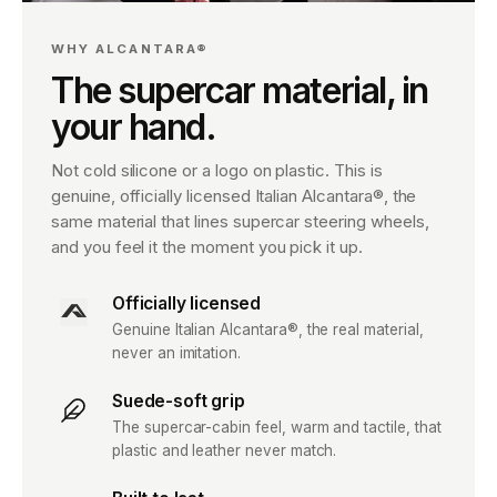
WHY ALCANTARA®
The supercar material, in
your hand.
Not cold silicone or a logo on plastic. This is
genuine, officially licensed Italian Alcantara®, the
same material that lines supercar steering wheels,
and you feel it the moment you pick it up.
Officially licensed
Genuine Italian Alcantara®, the real material,
never an imitation.
Suede-soft grip
The supercar-cabin feel, warm and tactile, that
plastic and leather never match.