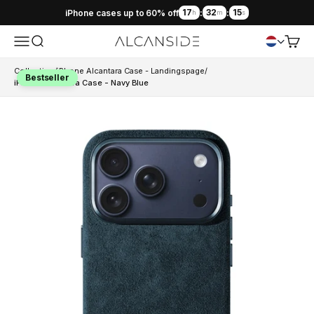
17
32
14
iPhone cases up to 60% off
:
:
h
m
s
Menu
Search
Cart
Alcanside
Collection
/
iPhone Alcantara Case - Landingspage
/
Bestseller
iPhone Alcantara Case - Navy Blue