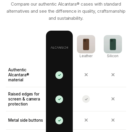
Compare our authentic Alcantara® cases with standard
alternatives and see the difference in quality, craftsmanship
and sustainability.
Leather
Silicon
Authentic
✕
✕
Alcantara®
✓
material
Raised edges for
✕
screen & camera
✓
✓
protection
✕
✕
Metal side buttons
✓