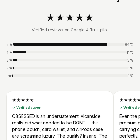
★★★★★
Verified reviews on Google & Trustpilot
5★
84%
4★
11%
3★
3%
2★
1%
1★
1%
★★★★★
★★★★
✓ Verified buyer
✓ Verified 
OBSESSED is an understatement. Alcanside
Even the p
really did what needed to be DONE — this
premium p
phone pouch, card wallet, and AirPods case
carrying 
are screaming luxury. The quality? Insane. The
perfectly.