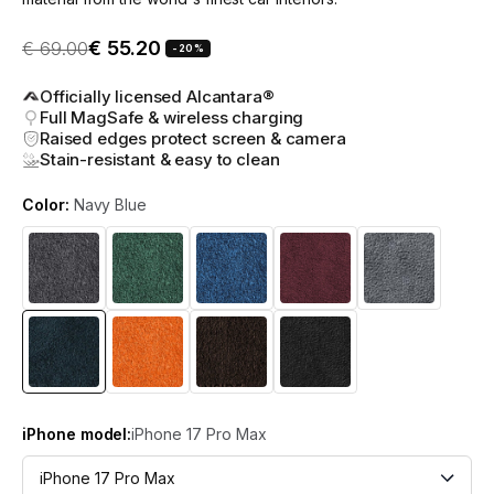
Sale price
Regular price
€ 55.20
€ 69.00
-20%
Officially licensed Alcantara®
Full MagSafe & wireless charging
Raised edges protect screen & camera
Stain-resistant & easy to clean
Color:
Navy Blue
iPhone model:
iPhone 17 Pro Max
iPhone 17 Pro Max