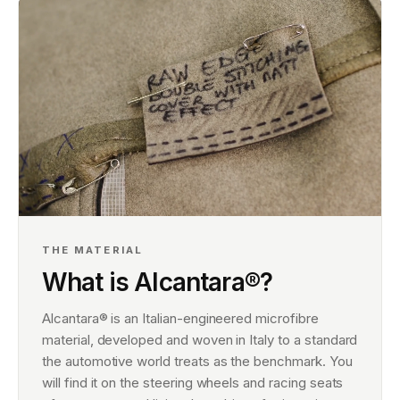
THE MATERIAL
What is Alcantara®?
Alcantara® is an Italian-engineered microfibre
material, developed and woven in Italy to a standard
the automotive world treats as the benchmark. You
will find it on the steering wheels and racing seats