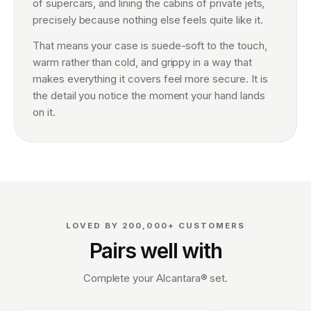
of supercars, and lining the cabins of private jets,
precisely because nothing else feels quite like it.
That means your case is suede-soft to the touch,
warm rather than cold, and grippy in a way that
makes everything it covers feel more secure. It is
the detail you notice the moment your hand lands
on it.
LOVED BY 200,000+ CUSTOMERS
Pairs well with
Complete your Alcantara® set.