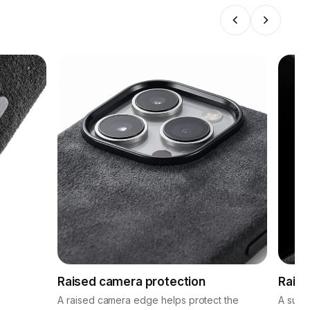
Raised camera protection
Raise
A raised camera edge helps protect the
A subt