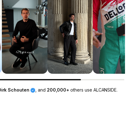
Dirk Schouten
, and
200,000+
others use ALCANSIDE.