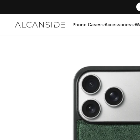
Phone Cases
Accessories
Wa
Alcanside