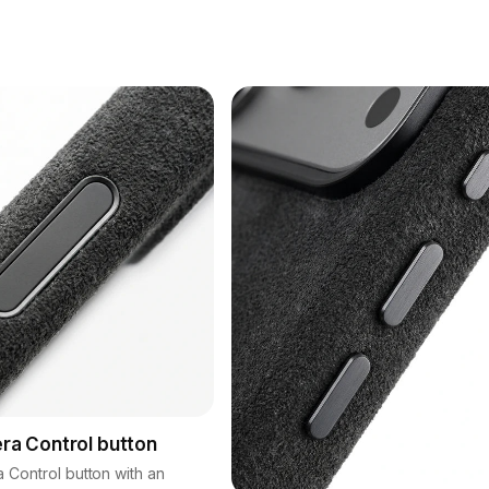
era Control button
a Control button with an