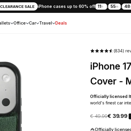
iPhone cases up to 60% off
11
:
55
:
46
CLEARANCE SALE
h
m
llets
Office
Car
Travel
Deals
(834) re
iPhone 1
Cover - 
Officially licensed 
world's finest car inte
Sale pric
Regular price
€ 39.99
€ 49.99
Officially licens