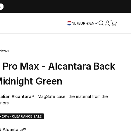
s
Search
Login
Cart
NL (EUR €)
EN
views
7 Pro Max - Alcantara Back
Midnight Green
Italian Alcantara®
· MagSafe case · the material from the
riors.
e
-20% · CLEARANCE SALE
ed Alcantara®