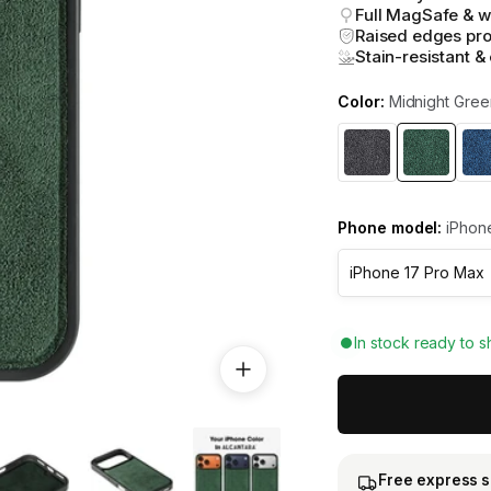
Full MagSafe & w
Raised edges pro
Stain-resistant &
Color:
Midnight Gree
Phone model:
iPhone
In stock ready to s
Free express 