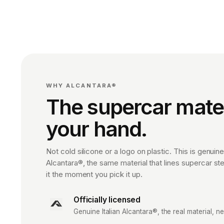
WHY ALCANTARA®
The supercar materi
your hand.
Not cold silicone or a logo on plastic. This is genuine,
Alcantara®, the same material that lines supercar st
it the moment you pick it up.
Officially licensed
Genuine Italian Alcantara®, the real material, ne