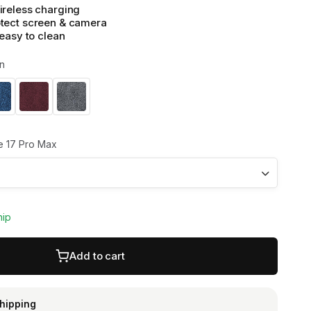
ireless charging
tect screen & camera
 easy to clean
n
 17 Pro Max
hip
Add to cart
shipping