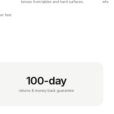
lenses from tables and hard surfaces.
when p
er feel
100-day
returns & money-back guarantee