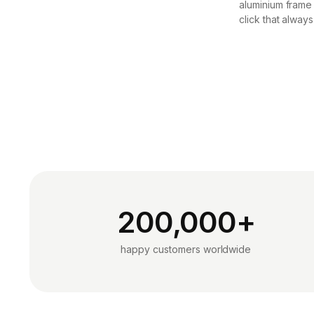
aluminium frame
click that always
200,000+
happy customers worldwide