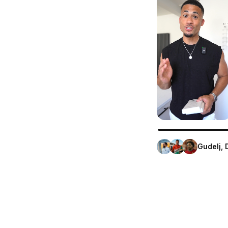
Gudelj, 