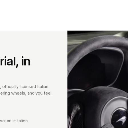
al, in
 officially licensed Italian
eering wheels, and you feel
ver an imitation.