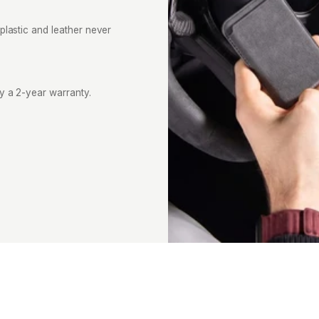
plastic and leather never
by a 2-year warranty.