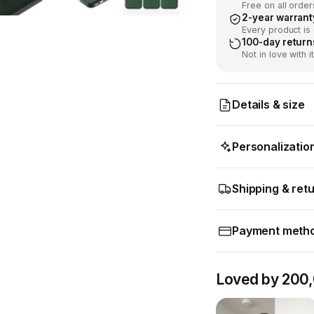
Free on all order
2-year warrant
Every product is
100-day return
Not in love with 
Details & size
Personalizatio
Shipping & ret
Payment meth
Loved by 200