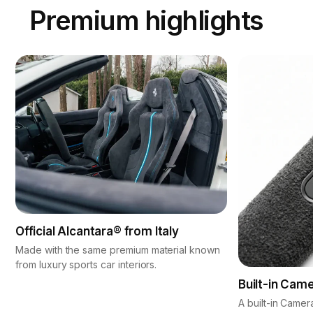
Premium highlights
Official Alcantara® from Italy
Made with the same premium material known
from luxury sports car interiors.
Built-in Cam
A built-in Camer