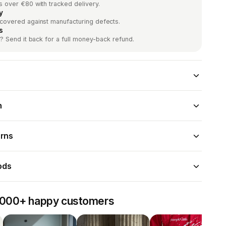
s over €80 with tracked delivery.
y
 covered against manufacturing defects.
s
it? Send it back for a full money-back refund.
n
urns
ods
,000+ happy customers