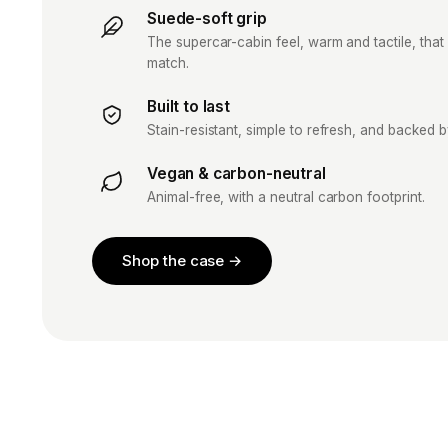
Suede-soft grip
The supercar-cabin feel, warm and tactile, that 
match.
Built to last
Stain-resistant, simple to refresh, and backed 
Vegan & carbon-neutral
Animal-free, with a neutral carbon footprint.
Shop the case →