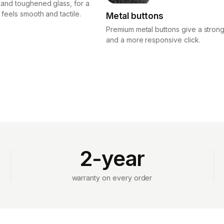
 and toughened glass, for a
 feels smooth and tactile.
Metal buttons
Premium metal buttons give a strong
and a more responsive click.
2-year
warranty on every order