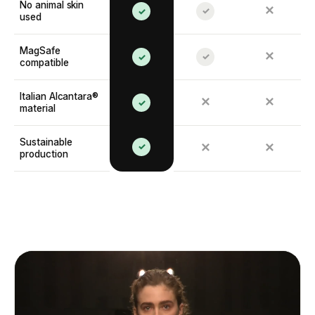
No animal skin
✕
✓
✓
used
MagSafe
✕
✓
✓
compatible
Italian Alcantara®
✕
✕
✓
material
Sustainable
✓
✕
✕
production