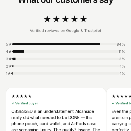
★★★★★
Verified reviews on Google & Trustpilot
5★
84%
4★
11%
3★
3%
2★
1%
1★
1%
★★★★★
★★★★
✓ Verified buyer
✓ Verified 
OBSESSED is an understatement. Alcanside
Even the p
really did what needed to be DONE — this
premium p
phone pouch, card wallet, and AirPods case
carrying 
are screaming luxury. The quality? Insane. The
perfectly.