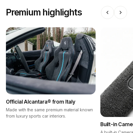
Premium highlights
Official Alcantara® from Italy
Made with the same premium material known
from luxury sports car interiors.
Built-in Came
A built-in Camera