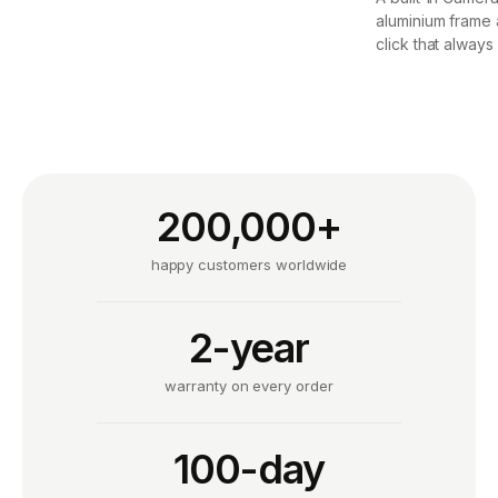
aluminium frame 
click that always
200,000+
happy customers worldwide
2-year
warranty on every order
100-day