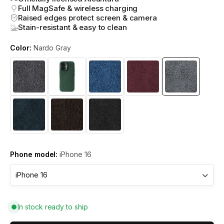
Full MagSafe & wireless charging
Raised edges protect screen & camera
Stain-resistant & easy to clean
Color:
Nardo Gray
Phone model:
iPhone 16
In stock ready to ship