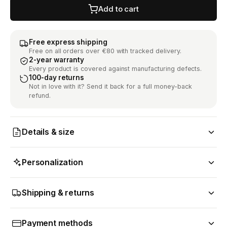
Add to cart
Free express shipping
Free on all orders over €80 with tracked delivery.
2-year warranty
Every product is covered against manufacturing defects.
100-day returns
Not in love with it? Send it back for a full money-back
refund.
Details & size
Personalization
Shipping & returns
Payment methods