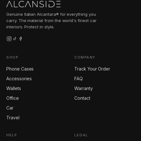
Genuine Italian Alcantara® for everything you
carry. The material from the world's finest car
interiors. Protect in style.
SHOP
COMPANY
Phone Cases
Track Your Order
Accessories
FAQ
Wallets
Warranty
Office
Contact
Car
Travel
HELP
LEGAL