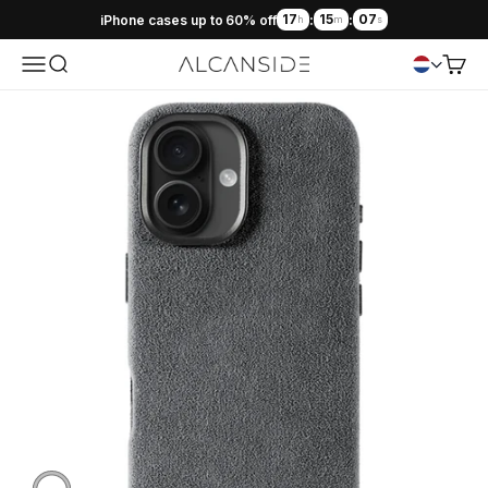
17
15
06
iPhone cases up to 60% off
:
:
h
m
s
Menu
Search
Cart
Alcanside