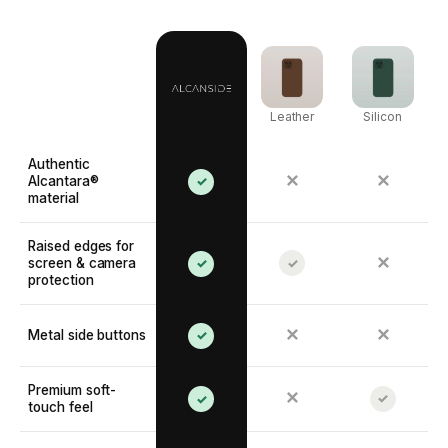
Leather
Silicon
Authentic
✕
✕
Alcantara®
✓
material
Raised edges for
✕
screen & camera
✓
✓
protection
✕
✕
Metal side buttons
✓
Premium soft-
✕
✓
✓
touch feel