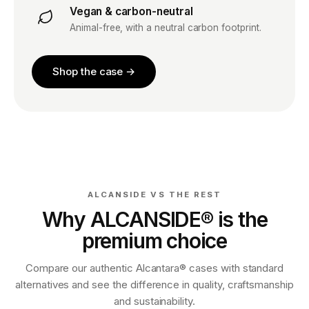
Vegan & carbon-neutral
Animal-free, with a neutral carbon footprint.
Shop the case →
ALCANSIDE VS THE REST
Why ALCANSIDE® is the
premium choice
Compare our authentic Alcantara® cases with standard
alternatives and see the difference in quality, craftsmanship
and sustainability.