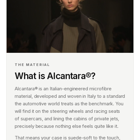
THE MATERIAL
What is Alcantara®?
Alcantara® is an Italian-engineered microfibre
material, developed and woven in Italy to a standard
the automotive world treats as the benchmark. You
will find it on the steering wheels and racing seats
of supercars, and lining the cabins of private jets,
precisely because nothing else feels quite like it.
That means your case is suede-soft to the touch,