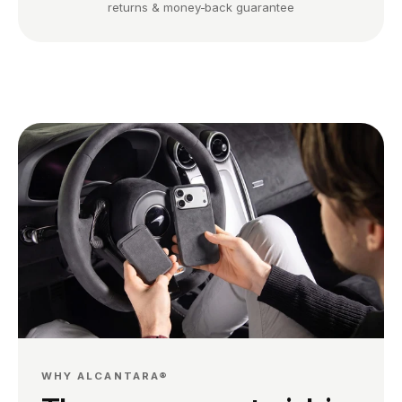
returns & money-back guarantee
WHY ALCANTARA®