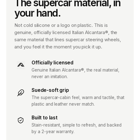
The supercar material, in
your hand.
Not cold silicone or a logo on plastic. This is
genuine, officially licensed Italian Alcantara®, the
same material that lines supercar steering wheels,
and you feel it the moment you pick it up.
Officially licensed
Genuine Italian Alcantara®, the real material,
never an imitation.
Suede-soft grip
The supercar-cabin feel, warm and tactile, that
plastic and leather never match.
Built to last
Stain-resistant, simple to refresh, and backed
by a 2-year warranty.