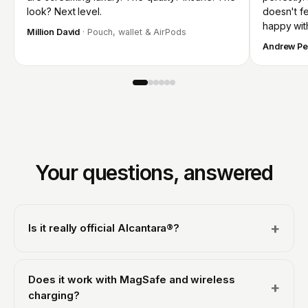
look? Next level.
doesn't fee
happy wit
Million David
· Pouch, wallet & AirPods
Andrew Pe
Your questions, answered
+
Is it really official Alcantara®?
Yes. We are an officially licensed Alcantara® partner, so
every case is made with genuine Italian Alcantara® from
Does it work with MagSafe and wireless
+
Alcantara S.p.A., the same material used in luxury and
charging?
supercar interiors, never a synthetic imitation. That