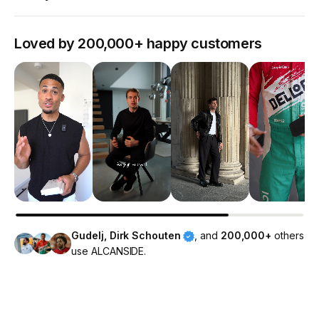
Loved by 200,000+ happy customers
Gudelj, Dirk Schouten
, and
200,000+
others
use ALCANSIDE.