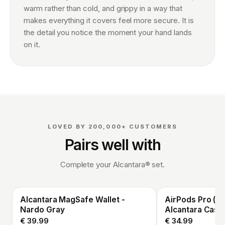
warm rather than cold, and grippy in a way that
makes everything it covers feel more secure. It is
the detail you notice the moment your hand lands
on it.
LOVED BY 200,000+ CUSTOMERS
Pairs well with
Complete your Alcantara® set.
Alcantara MagSafe Wallet -
AirPods Pro (3r
Nardo Gray
Alcantara Case
€ 39.99
€ 34.99