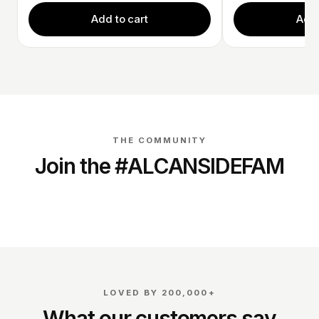
Add to cart
Add 
THE COMMUNITY
Join the #ALCANSIDEFAM
@dirk_schouten_
@richardverschoor
LOVED BY 200,000+
What our customers say