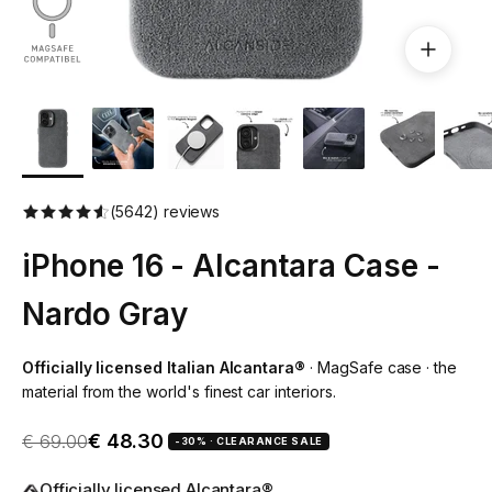
(5642) reviews
iPhone 16 - Alcantara Case -
Nardo Gray
Officially licensed Italian Alcantara®
· MagSafe case · the
material from the world's finest car interiors.
Sale price
Regular price
€ 48.30
€ 69.00
-30% · CLEARANCE SALE
Officially licensed Alcantara®