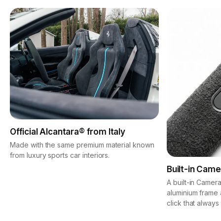
Official Alcantara® from Italy
Made with the same premium material known
from luxury sports car interiors.
Built-in Came
A built-in Camera
aluminium frame 
click that always