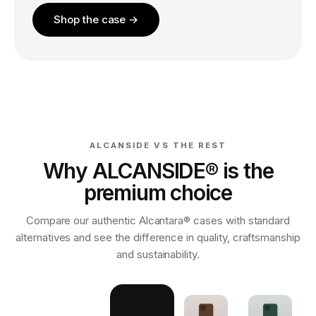
Shop the case →
ALCANSIDE VS THE REST
Why ALCANSIDE® is the
premium choice
Compare our authentic Alcantara® cases with standard
alternatives and see the difference in quality, craftsmanship
and sustainability.