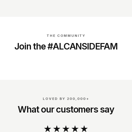
THE COMMUNITY
Join the #ALCANSIDEFAM
@dirk_schouten_
@richardverschoor
LOVED BY 200,000+
What our customers say
★★★★★