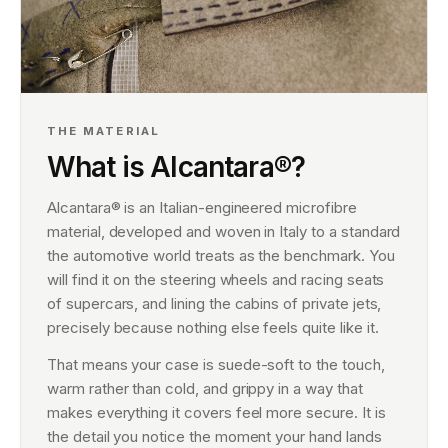
THE MATERIAL
What is Alcantara®?
Alcantara® is an Italian-engineered microfibre
material, developed and woven in Italy to a standard
the automotive world treats as the benchmark. You
will find it on the steering wheels and racing seats
of supercars, and lining the cabins of private jets,
precisely because nothing else feels quite like it.
That means your case is suede-soft to the touch,
warm rather than cold, and grippy in a way that
makes everything it covers feel more secure. It is
the detail you notice the moment your hand lands