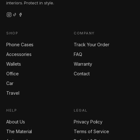
interiors. Protect in style.
SHOP
COMPANY
Phone Cases
Track Your Order
Accessories
FAQ
Wallets
Warranty
Office
Contact
Car
Travel
HELP
LEGAL
About Us
Privacy Policy
The Material
Terms of Service