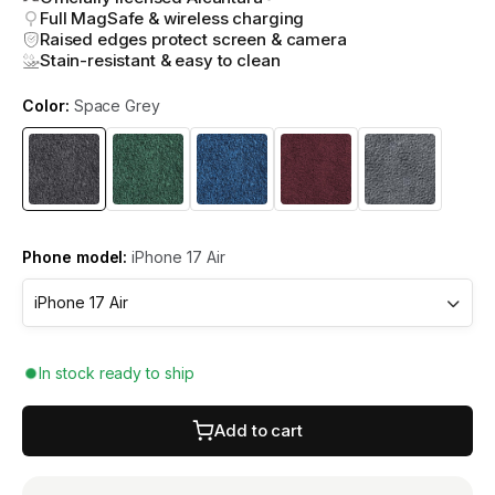
Full MagSafe & wireless charging
Raised edges protect screen & camera
Stain-resistant & easy to clean
Color:
Space Grey
Phone model:
iPhone 17 Air
In stock ready to ship
Add to cart