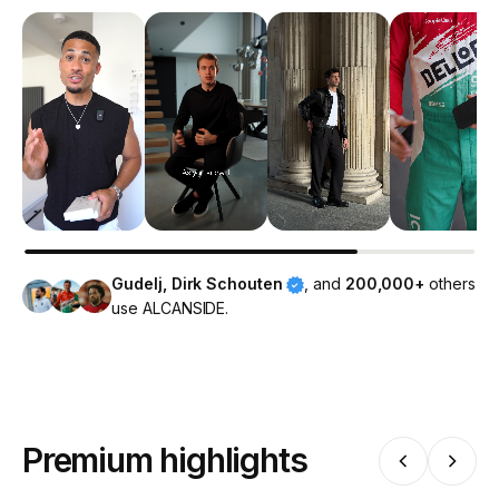
Gudelj, Dirk Schouten
, and
200,000+
others
use ALCANSIDE.
Premium highlights