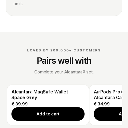
on it.
LOVED BY 200,000+ CUSTOMERS
Pairs well with
Complete your Alcantara® set.
Alcantara MagSafe Wallet -
AirPods Pro (3r
Space Grey
Alcantara Case
€ 39.99
€ 34.99
Add to cart
Add 