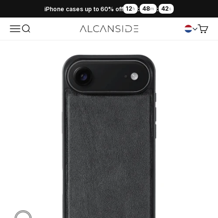
12
48
41
iPhone cases up to 60% off
:
:
h
m
s
Menu
Search
Cart
Alcanside