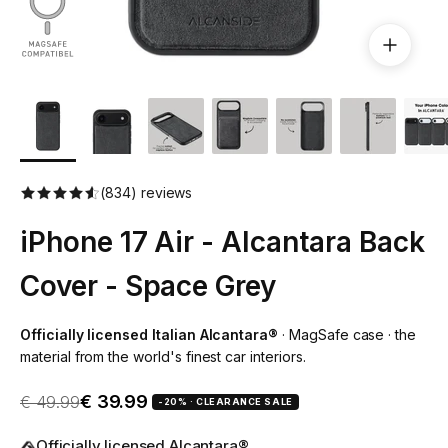
(834) reviews
iPhone 17 Air - Alcantara Back
Cover - Space Grey
Officially licensed Italian Alcantara®
· MagSafe case · the
material from the world's finest car interiors.
Sale price
Regular price
€ 39.99
€ 49.99
-20% · CLEARANCE SALE
Officially licensed Alcantara®