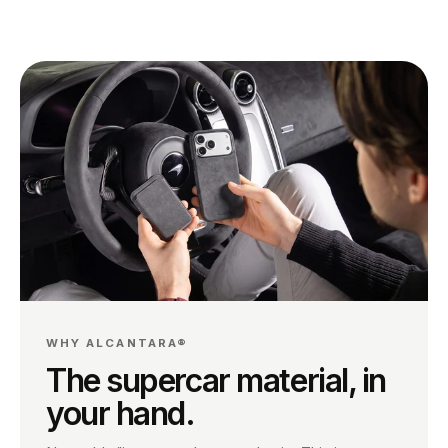
WHY ALCANTARA®
The supercar material, in
your hand.