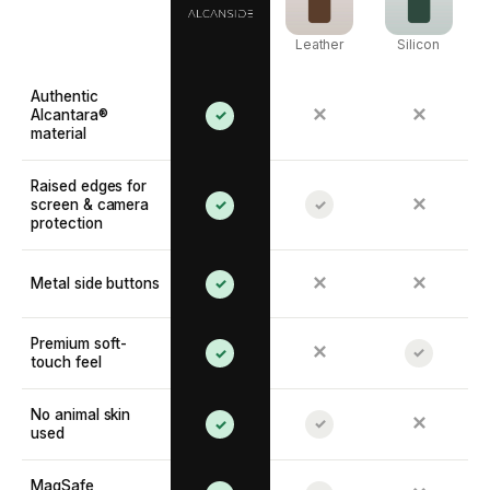
Leather
Silicon
Authentic
✕
✕
Alcantara®
✓
material
Raised edges for
✕
screen & camera
✓
✓
protection
✕
✕
Metal side buttons
✓
Premium soft-
✕
✓
✓
touch feel
No animal skin
✕
✓
✓
used
MagSafe