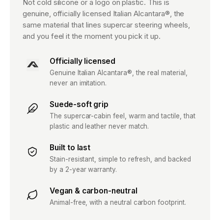
Not cold silicone or a logo on plastic. This is
genuine, officially licensed Italian Alcantara®, the
same material that lines supercar steering wheels,
and you feel it the moment you pick it up.
Officially licensed
Genuine Italian Alcantara®, the real material,
never an imitation.
Suede-soft grip
The supercar-cabin feel, warm and tactile, that
plastic and leather never match.
Built to last
Stain-resistant, simple to refresh, and backed
by a 2-year warranty.
Vegan & carbon-neutral
Animal-free, with a neutral carbon footprint.