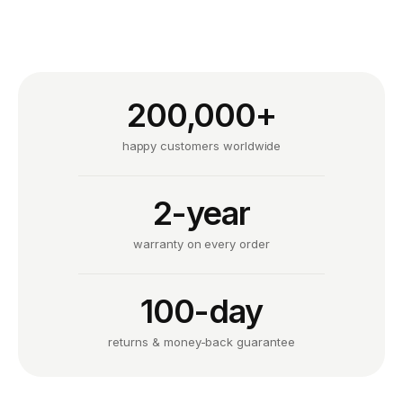
200,000+
happy customers worldwide
2-year
warranty on every order
100-day
returns & money-back guarantee