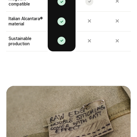
✕
✓
✓
compatible
Italian Alcantara®
✕
✕
✓
material
Sustainable
✓
✕
✕
production