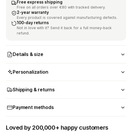
Free express shipping
Free on all orders over €80 with tracked delivery.
2-year warranty
Every product is covered against manufacturing defects.
100-day returns
Not in love with it? Send it back for a full money-back
refund.
Details & size
Personalization
Shipping & returns
Payment methods
Loved by 200,000+ happy customers