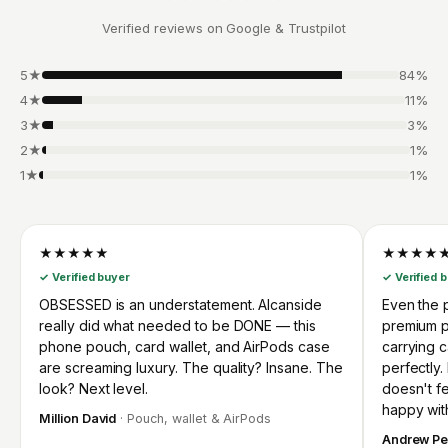
Verified reviews on Google & Trustpilot
5★
84%
4★
11%
3★
3%
2★
1%
1★
1%
★★★★★
★★★★
✓ Verified buyer
✓ Verified 
OBSESSED is an understatement. Alcanside
Even the p
really did what needed to be DONE — this
premium p
phone pouch, card wallet, and AirPods case
carrying 
are screaming luxury. The quality? Insane. The
perfectly.
look? Next level.
doesn't fee
happy wit
Million David
· Pouch, wallet & AirPods
Andrew Pe