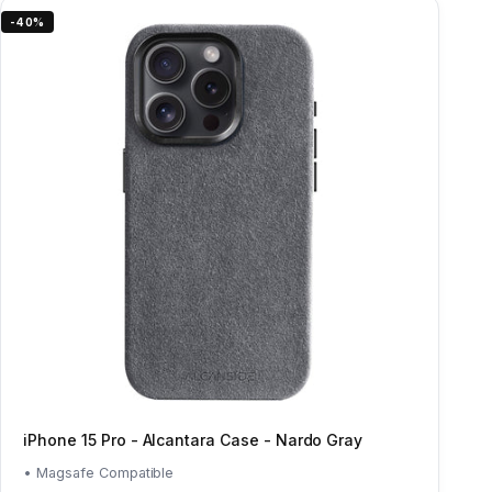
-40%
iPhone 15 Pro - Alcantara Case - Nardo Gray
• Magsafe Compatible