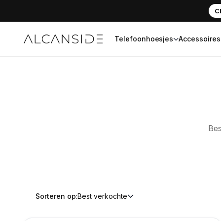
C
Telefoonhoesjes
Accessoires
Alcanside
Bes
Sorteren op:
Best verkochte