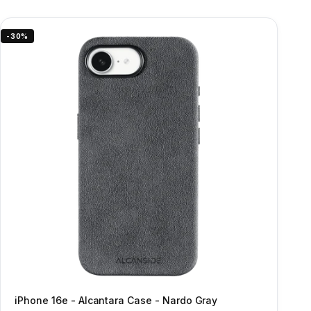
-30%
iPhone 16e - Alcantara Case - Nardo Gray