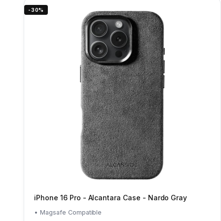
-30%
iPhone 16 Pro - Alcantara Case - Nardo Gray
• Magsafe Compatible