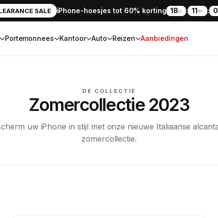
iPhone-hoesjes tot 60% korting
18
:
11
:
0
LEARANCE SALE
u
m
Portemonnees
Kantoor
Auto
Reizen
Aanbiedingen
DE COLLECTIE
Zomercollectie 2023
cherm uw iPhone in stijl met onze nieuwe Italiaanse alcant
zomercollectie.