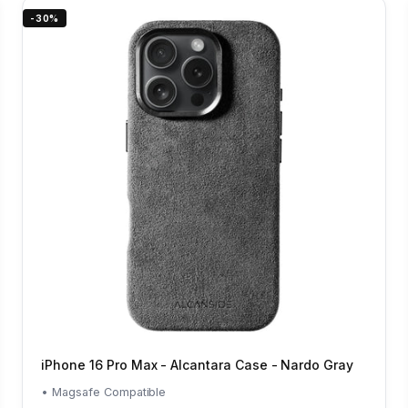
-30%
iPhone 16 Pro Max - Alcantara Case - Nardo Gray
• Magsafe Compatible