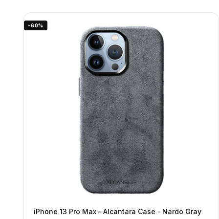
-60%
iPhone 13 Pro Max - Alcantara Case - Nardo Gray