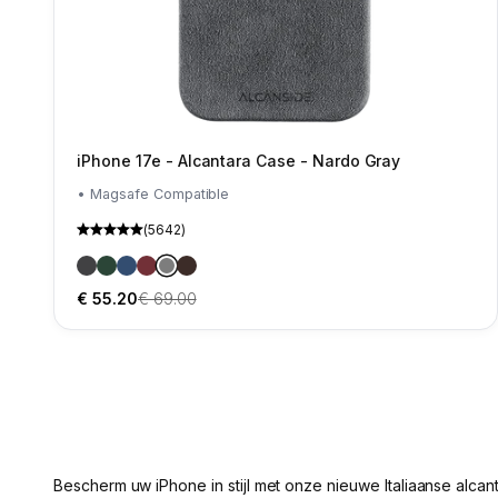
iPhone 17e - Alcantara Case - Nardo Gray
• Magsafe Compatible
(5642)
iPhone 17e - Alcantara Case - Space Grey
iPhone 17e - Alcantara Case- Midnight Green
iPhone 17e - Alcantara Case - Ocean blue
iPhone 17e - Alcantara Case - Wine Red
iPhone 17e - Alcantara Case - Nardo Gray
iPhone 17e - Alcantara Case - Chocolate B
VerSaleprijs
Normale prijs
€ 55.20
€ 69.00
Bescherm uw iPhone in stijl met onze nieuwe Italiaanse alcan