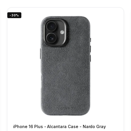
-30%
iPhone 16 Plus - Alcantara Case - Nardo Gray