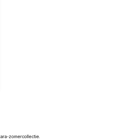
rown
tara-zomercollectie.